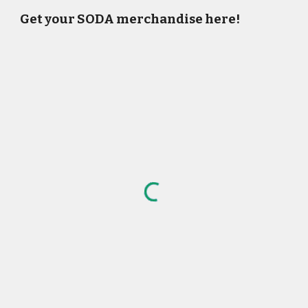
Get your SODA merchandise here!