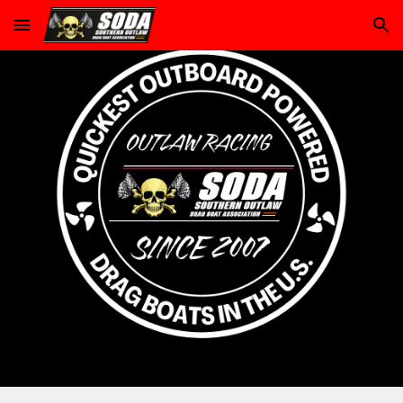
Skip to main content
Skip to navigation